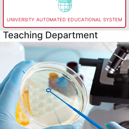
UNIVERSITY AUTOMATED EDUCATIONAL SYSTEM
Teaching Department