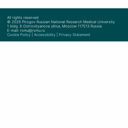
All rights reserved
© 2026 Pirogov Russian National Research Medical University
1 bldg. 6 Ostrovityanova ulitsa, Moscow 117513 Russia
E-mail: rsmu@rsmu.ru
Cookie Policy
|
Accessibility
|
Privacy Statement