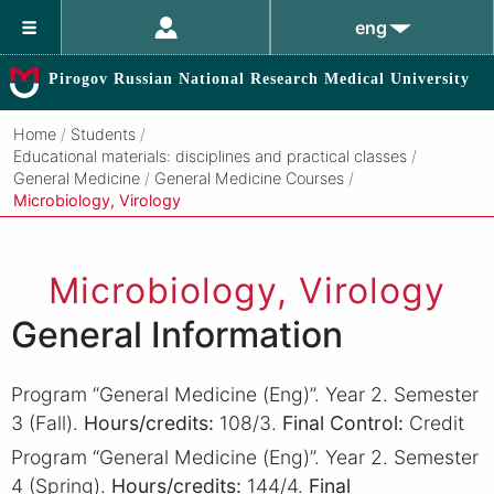
eng
Pirogov Russian National Research Medical University
Home
/
Students
/
Educational materials: disciplines and practical classes
/
General Medicine
/
General Medicine Courses
/
Microbiology, Virology
Microbiology, Virology
General Information
Program “General Medicine (Eng)”. Year 2. Semester
3 (Fall).
Hours/credits:
108/3.
Final Control:
Credit
Program “General Medicine (Eng)”. Year 2. Semester
4 (Spring).
Hours/credits:
144/4.
Final