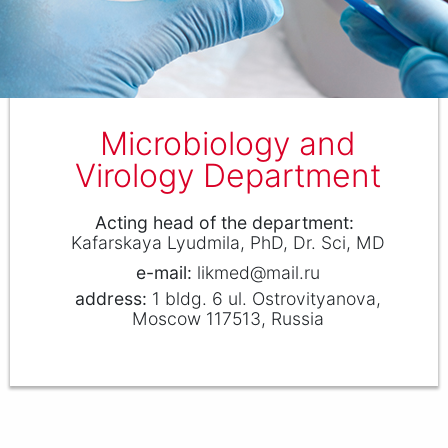
Microbiology and
Virology Department
Аcting head of the department
Kafarskaya Lyudmila
PhD, Dr. Sci, MD
likmed@mail.ru
1 bldg. 6 ul. Ostrovityanova,
Moscow 117513, Russia