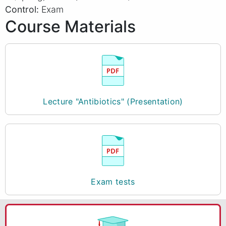
Control:
Exam
Course Materials
Lecture "Antibiotics" (Presentation)
Exam tests