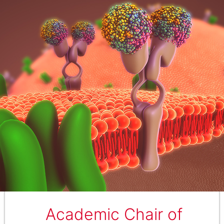
Academic Chair of