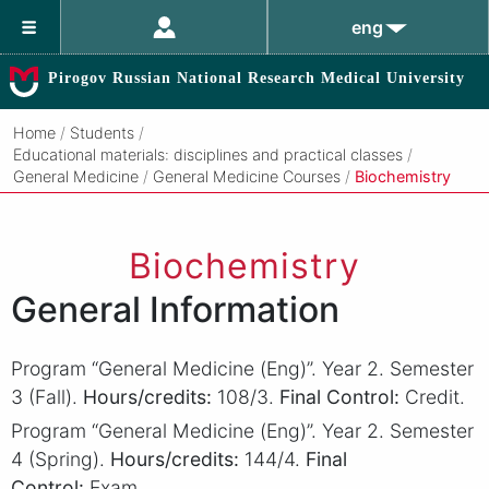
eng
Pirogov Russian National Research Medical University
Home
/
Students
/
Educational materials: disciplines and practical classes
/
General Medicine
/
General Medicine Courses
/
Biochemistry
Biochemistry
General Information
Program “General Medicine (Eng)”. Year 2. Semester
3 (Fall).
Hours/credits:
108/3.
Final Control:
Credit.
Program “General Medicine (Eng)”. Year 2. Semester
4 (Spring).
Hours/credits:
144/4.
Final
Control:
Exam.