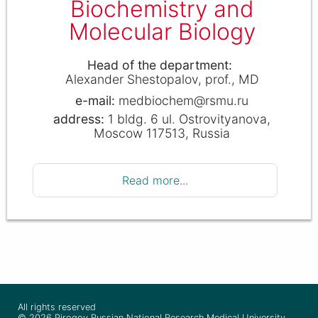
Biochemistry and
Molecular Biology
Head of the department
Alexander Shestopalov
prof., MD
medbiochem@rsmu.ru
1 bldg. 6 ul. Ostrovityanova,
Moscow 117513, Russia
Read more...
All rights reserved
© 2026 Pirogov Russian National Research Medical University