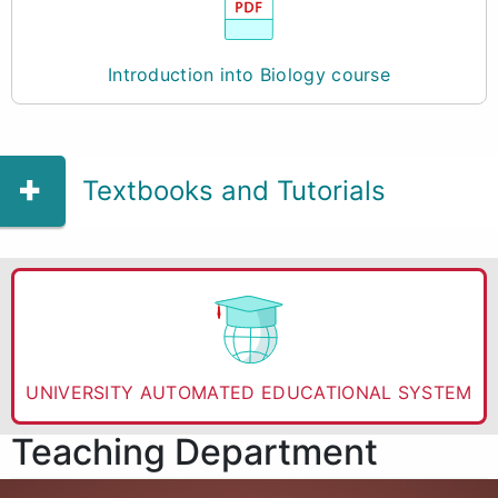
Introduction into Biology course
Textbooks and Tutorials
UNIVERSITY AUTOMATED EDUCATIONAL SYSTEM
Teaching Department