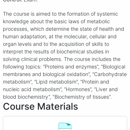
The course is aimed to the formation of systemic
knowledge about the basic laws of metabolic
processes, which determine the state of health and
human adaptation, at the molecular, cellular and
organ levels and to the acquisition of skills to
interpret the results of biochemical studies in
solving clinical problems. The course includes the
following topics: “Proteins and enzymes”, “Biological
membranes and biological oxidation”, “Carbohydrate
metabolism”, “Lipid metabolism”, “Protein and
nucleic acid metabolism”, “Hormones”, “Liver and
blood biochemistry”, "Biochemistry of tissues".
Course Materials