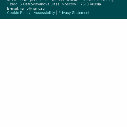
1 bldg. 6 Ostrovityanova ulitsa, Moscow 117513 Russia
E-mail: rsmu@rsmu.ru
Cookie Policy
|
Accessibility
|
Privacy Statement