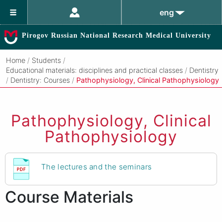
eng
Pirogov Russian National Research Medical University
Home
/
Students
/
Educational materials: disciplines and practical classes
/
Dentistry
/
Dentistry: Courses
/
Pathophysiology, Clinical Pathophysiology
Pathophysiology, Clinical
Pathophysiology
The lectures and the seminars
Course Materials