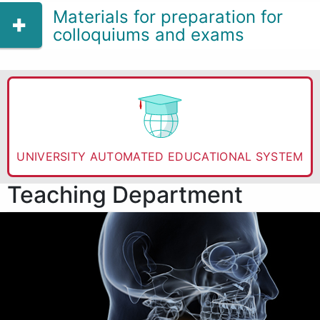
Materials for preparation for
colloquiums and exams
UNIVERSITY AUTOMATED EDUCATIONAL SYSTEM
Teaching Department