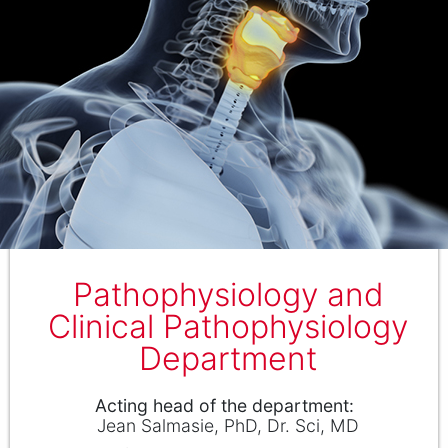
Pathophysiology and
Clinical Pathophysiology
Department
Аcting head of the department
Jean Salmasie
PhD, Dr. Sci, MD