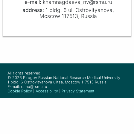
khamnagdaeva_nv@rsmu.ru
1 bldg. 6 ul. Ostrovityanova,
Moscow 117513, Russia
All rights reserved
© 2026 Pirogov Russian National Research Medical University
1 bldg. 6 Ostrovityanova ulitsa, Moscow 117513 Russia
E-mail: rsmu@rsmu.ru
Cookie Policy
|
Accessibility
|
Privacy Statement