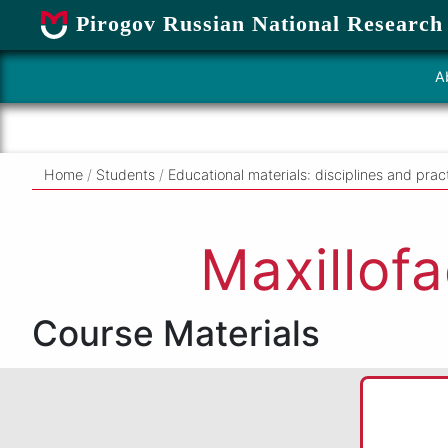
Pirogov Russian National Research
A
Home
/
Students
/
Educational materials: disciplines and prac
Maxillofa
Course Materials