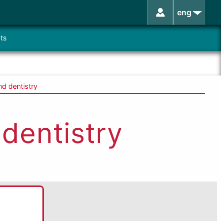
eng
ts
nd dentistry
 dentistry