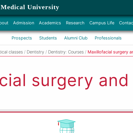
 Medical University
bout
Admission
Academics
Research
Campus Life
Contac
Prospects
Students
Alumni Club
Professionals
tical classes
/
Dentistry
/
Dentistry: Courses
/
Maxillofacial surgery a
cial surgery and