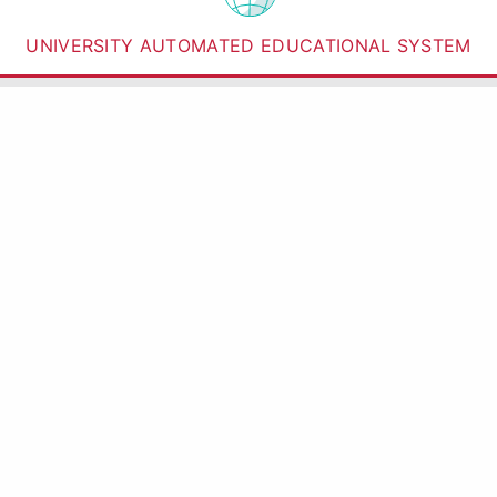
UNIVERSITY AUTOMATED EDUCATIONAL SYSTEM