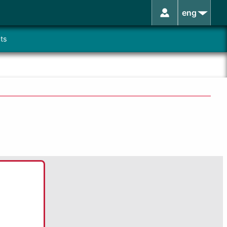
eng
ts