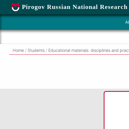
Pirogov Russian National Research
A
Home
/
Students
/
Educational materials: disciplines and prac