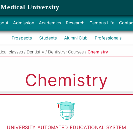
 Medical University
bout
Admission
Academics
Research
Campus Life
Contac
Prospects
Students
Alumni Club
Professionals
tical classes
/
Dentistry
/
Dentistry: Courses
/
Chemistry
Chemistry
UNIVERSITY AUTOMATED EDUCATIONAL SYSTEM