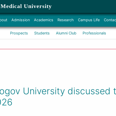
 Medical University
bout
Admission
Academics
Research
Campus Life
Contac
Prospects
Students
Alumni Club
Professionals
ogov University discussed t
026