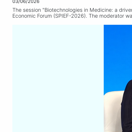
03/06/2026
The session "Biotechnologies in Medicine: a drive
Economic Forum (SPIEF-2026). The moderator w