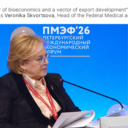
r of bioeconomics and a vector of export development" 
as
Veronika Skvortsova
, Head of the Federal Medical a