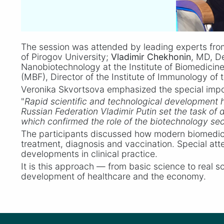
The session was attended by leading experts fro
of Pirogov University;
Vladimir Chekhonin
, MD, D
Nanobiotechnology at the Institute of Biomedicin
(MBF), Director of the Institute of Immunology of
Veronika Skvortsova emphasized the special impor
"
Rapid scientific and technological development 
Russian Federation Vladimir Putin set the task o
which confirmed the role of the biotechnology sect
The participants discussed how modern biomedica
treatment, diagnosis and vaccination. Special att
developments in clinical practice.
It is this approach — from basic science to real 
development of healthcare and the economy.