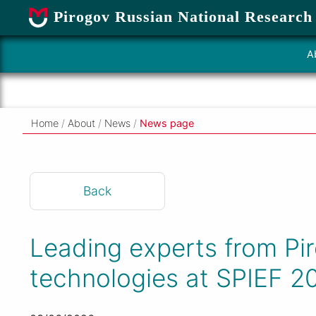
Pirogov Russian National Research
A
Home
/
About
/
News
/
News page
Back
Leading experts from Pir
technologies at SPIEF 2