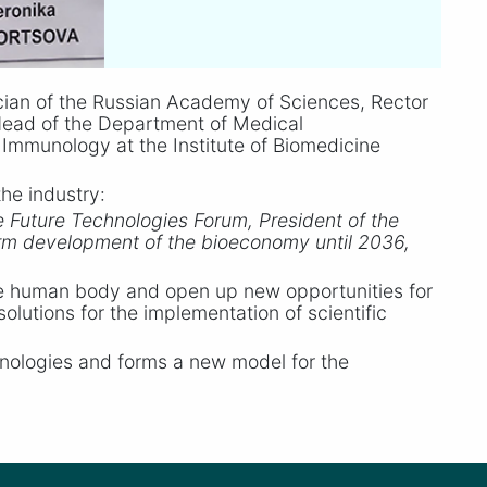
ian of the Russian Academy of Sciences, Rector
Head of the Department of Medical
Immunology at the Institute of Biomedicine
he industry:
e Future Technologies Forum, President of the
term development of the bioeconomy until 2036,
he human body and open up new opportunities for
lutions for the implementation of scientific
chnologies and forms a new model for the