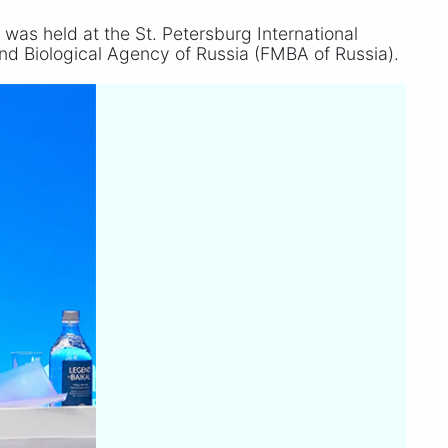
was held at the St. Petersburg International
nd Biological Agency of Russia (FMBA of Russia).