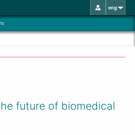
eng
ts
he future of biomedical