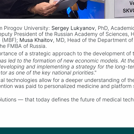
m Pirogov University:
Sergey Lukyanov
, PhD, Academic
eputy President of the Russian Academy of Sciences, 
e (MBF);
Musa Khaitov
, MD, Head of the Department of 
 the FMBA of Russia.
tance of a strategic approach to the development of t
has led to the formation of new economic models. At th
f developing and implementing a strategy for the long-
or as one of the key national priorities
."
l technologies allow for a deeper understanding of t
ention was paid to personalized medicine and platform so
solutions — that today defines the future of medical te