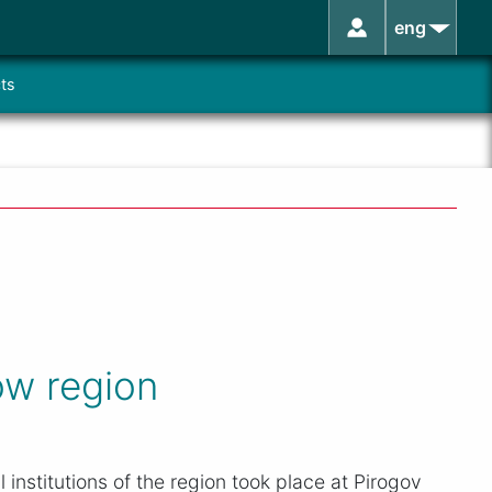
eng
ts
ow region
institutions of the region took place at Pirogov