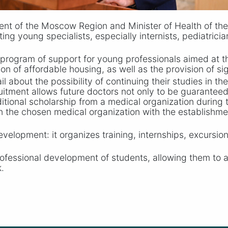
nt of the Moscow Region and Minister of Health of th
cting young specialists, especially internists, pediatrici
program of support for young professionals aimed at t
on of affordable housing, as well as the provision of si
l about the possibility of continuing their studies in th
ruitment allows future doctors not only to be guarante
itional scholarship from a medical organization during the
y in the chosen medical organization with the establish
evelopment: it organizes training, internships, excursion
fessional development of students, allowing them to a
.