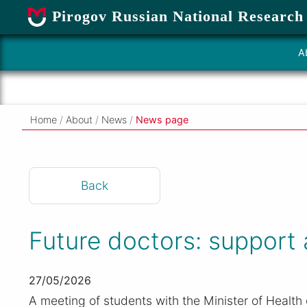
Pirogov Russian National Research
A
Home
/
About
/
News
/
News page
Back
Future doctors: support
27/05/2026
A meeting of students with the Minister of Health