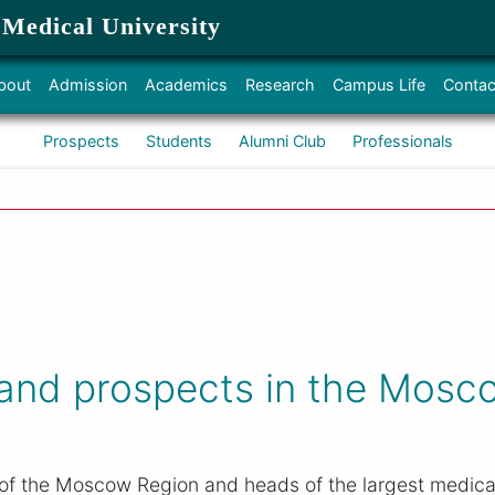
 Medical University
bout
Admission
Academics
Research
Campus Life
Contac
Prospects
Students
Alumni Club
Professionals
 and prospects in the Mosc
 of the Moscow Region and heads of the largest medical 