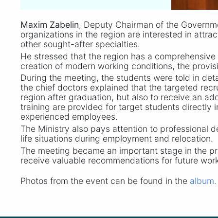
Maxim Zabelin
, Deputy Chairman of the Governme
organizations in the region are interested in attra
other sought-after specialties.
He stressed that the region has a comprehensive 
creation of modern working conditions, the provisi
During the meeting, the students were told in detai
the chief doctors explained that the targeted rec
region after graduation, but also to receive an add
training are provided for target students directl
experienced employees.
The Ministry also pays attention to professional d
life situations during employment and relocation.
The meeting became an important stage in the pro
receive valuable recommendations for future work
Photos from the event can be found in the
album.