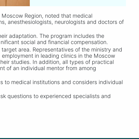
e Moscow Region, noted that medical
ans, anesthesiologists, neurologists and doctors of
heir adaptation. The program includes the
gnificant social and financial compensation.
e target area. Representatives of the ministry and
ed employment in leading clinics in the Moscow
ir studies. In addition, all types of practical
ment of an individual mentor from among
s to medical institutions and considers individual
sk questions to experienced specialists and