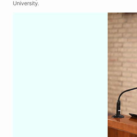
University.