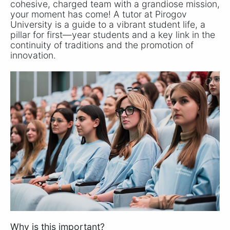
cohesive, charged team with a grandiose mission,
your moment has come! A tutor at Pirogov
University is a guide to a vibrant student life, a
pillar for first—year students and a key link in the
continuity of traditions and the promotion of
innovation.
Why is this important?