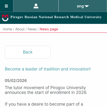
eng
Pirogov Russian National Research Medical University
Home
/
About
/
News
/
News page
Back
Become a leader of tradition and innovation!
05/02/2026
The tutor movement of Pirogov University
announces the start of enrollment in 2026.
If you have a desire to become part of a