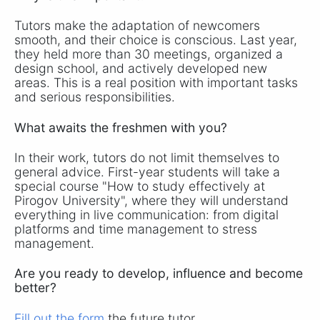
Tutors make the adaptation of newcomers
smooth, and their choice is conscious. Last year,
they held more than 30 meetings, organized a
design school, and actively developed new
areas. This is a real position with important tasks
and serious responsibilities.
What awaits the freshmen with you?
In their work, tutors do not limit themselves to
general advice. First-year students will take a
special course "How to study effectively at
Pirogov University", where they will understand
everything in live communication: from digital
platforms and time management to stress
management.
Are you ready to develop, influence and become
better?
Fill out the form
the future tutor.