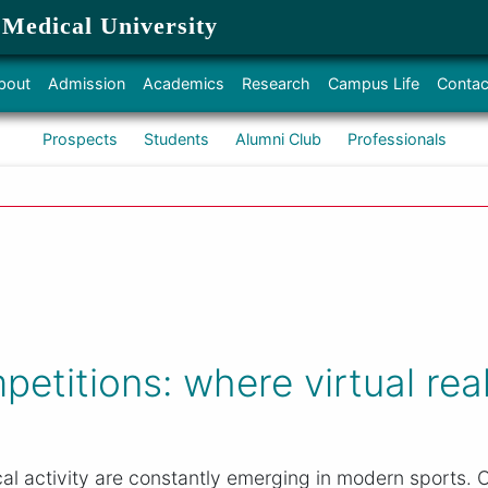
 Medical University
bout
Admission
Academics
Research
Campus Life
Contac
Prospects
Students
Alumni Club
Professionals
petitions: where virtual rea
l activity are constantly emerging in modern sports. O