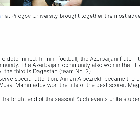
ar
at Pirogov University brought together the most adve
ere determined. In mini-football, the Azerbaijani frate
nity. The Azerbaijani community also won in the FIFA
 the third is Dagestan (team
No. 2
).
serve special attention. Aiman Albezrekh became the b
Vusal Mammadov won the title of the best scorer. Mag
 the bright end of the season! Such events unite student