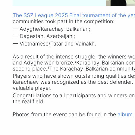
The SSZ League 2025 Final tournament of the ye
communities took part in the competition:
— Adyghe/Karachay-Balkarian;
— Dagestan, Azerbaijani;
— Vietnamese/Tatar and Vainakh.
As a result of the intense struggle, the winners w
and Adyghe won bronze./Karachay-Balkarian commu
second place./The Karachay-Balkarian community,
Players who have shown outstanding qualities de
Karachaev was recognized as the best defender. 
valuable player.
Congratulations to all participants and winners on
the real field.
Photos from the event can be found in the
album
.