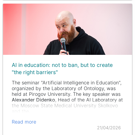
AI in education: not to ban, but to create
"the right barriers"
The seminar "Artificial Intelligence in Education",
organized by the Laboratory of Ontology, was
held at Pirogov University. The key speaker was
Alexander Didenko
, Head of the AI Laboratory at
the Moscow State Medical University Skolkovo
and the…
Read more
21/04/2026