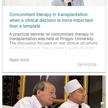
Concomitant therapy in transplantation:
when a clinical decision is more important
than a template
A practical seminar on concomitant therapy in
transplantation was held at Pirogov University.
The discussion focused on real clinical situations
in which a doctor has to make a quick decision
and choose between several difficult options.
Read more
29/04/2026