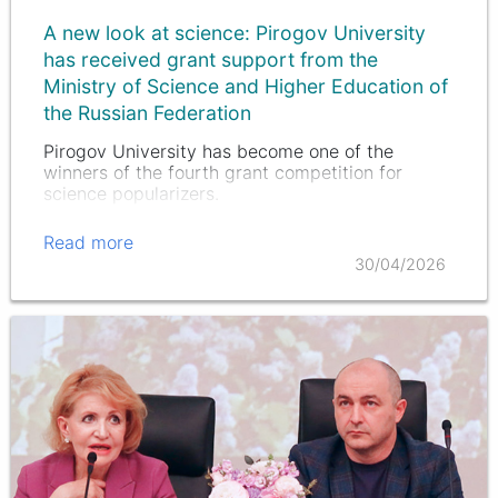
A new look at science: Pirogov University
has received grant support from the
Ministry of Science and Higher Education of
the Russian Federation
Pirogov University has become one of the
winners of the fourth grant competition for
science popularizers.
Read more
30/04/2026