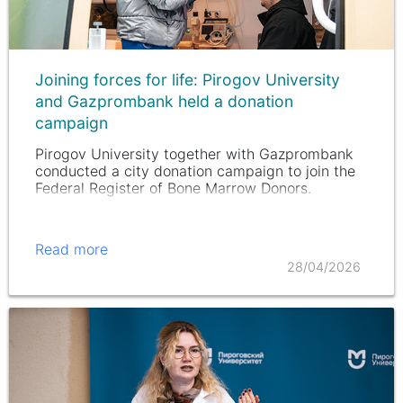
Joining forces for life: Pirogov University
and Gazprombank held a donation
campaign
Pirogov University together with Gazprombank
conducted a city donation campaign to join the
Federal Register of Bone Marrow Donors.
Read more
28/04/2026