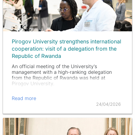
Pirogov University strengthens international
cooperation: visit of a delegation from the
Republic of Rwanda
An official meeting of the University's
management with a high-ranking delegation
from the Republic of Rwanda was held at
Pirogov University.
Read more
24/04/2026