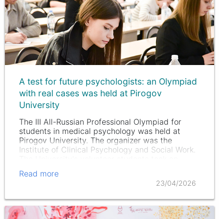
A test for future psychologists: an Olympiad
with real cases was held at Pirogov
University
The III All-Russian Professional Olympiad for
students in medical psychology was held at
Pirogov University. The organizer was the
Institute of Clinical Psychology and Social Work.
The University's volunteer students took an
active part in the training.…
Read more
23/04/2026