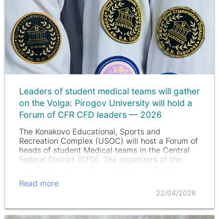
Leaders of student medical teams will gather
on the Volga: Pirogov University will hold a
Forum of CFR CFD leaders — 2026
The Konakovo Educational, Sports and
Recreation Complex (USOC) will host a Forum of
heads of student Medical teams in the Central
Federal District (CFD). The organizers of the
significant event will be students of Pirogov
University, and this year the…
Read more
22/04/2026