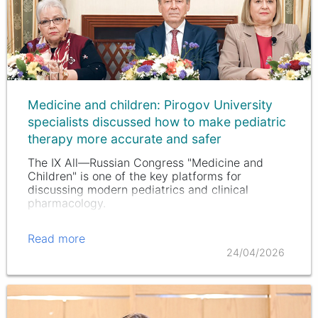
Medicine and children: Pirogov University
specialists discussed how to make pediatric
therapy more accurate and safer
The IX All—Russian Congress "Medicine and
Children" is one of the key platforms for
discussing modern pediatrics and clinical
pharmacology.
Read more
24/04/2026