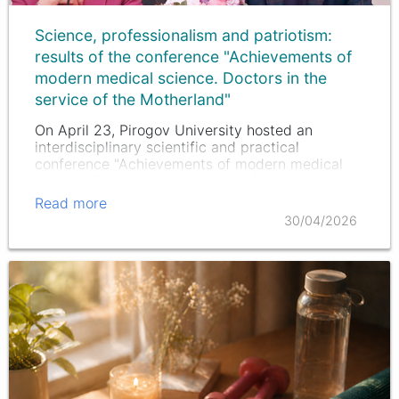
Science, professionalism and patriotism:
results of the conference "Achievements of
modern medical science. Doctors in the
service of the Motherland"
On April 23, Pirogov University hosted an
interdisciplinary scientific and practical
conference "Achievements of modern medical
science. Doctors in the service of the
Motherland."
Read more
30/04/2026