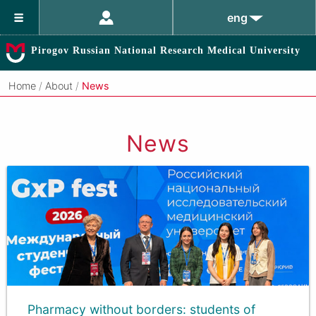
eng
Pirogov Russian National Research Medical University
Home
/
About
/
News
News
Pharmacy without borders: students of