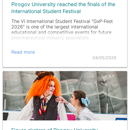
Pirogov University reached the finals of the
International Student Festival
The VI International Student Festival "GxP-Fest
2026" is one of the largest international
educational and competitive events for future
pharmaceutical industry specialists.
Read more
04/05/2026