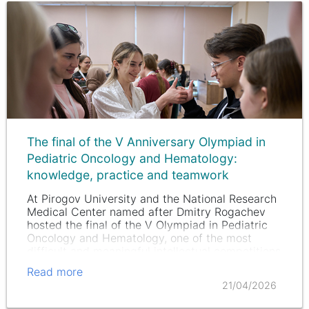
The final of the V Anniversary Olympiad in
Pediatric Oncology and Hematology:
knowledge, practice and teamwork
At Pirogov University and the National Research
Medical Center named after Dmitry Rogachev
hosted the final of the V Olympiad in Pediatric
Oncology and Hematology, one of the most
difficult and meaningful intellectual competitions
for future doctors.
Read more
21/04/2026