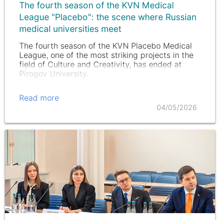
The fourth season of the KVN Medical
League "Placebo": the scene where Russian
medical universities meet
The fourth season of the KVN Placebo Medical
League, one of the most striking projects in the
field of Culture and Creativity, has ended at
Pirogov University.
Read more
04/05/2026