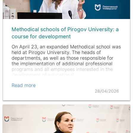
Methodical schools of Pirogov University: a
course for development
On April 23, an expanded Methodical school was
held at Pirogov University. The heads of
departments, as well as those responsible for
the implementation of additional professional
programs and all employees interested in the
development of educational…
Read more
28/04/2026