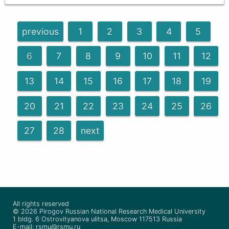
previous
1
2
3
4
5
6
7
8
9
10
11
12
13
14
15
16
17
18
19
20
21
22
23
24
25
26
27
28
next
All rights reserved
© 2026 Pirogov Russian National Research Medical University
1 bldg. 6 Ostrovityanova ulitsa, Moscow 117513 Russia
E-mail: rsmu@rsmu.ru