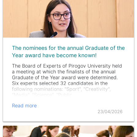
The nominees for the annual Graduate of the
Year award have become known!
The Board of Experts of Pirogov University held
a meeting at which the finalists of the annual
Graduate of the Year award were determined.
Six experts selected 32 candidates in the
following nominations: "Sport", "Creativity",
"Media", "Science", "Public…
Read more
23/04/2026