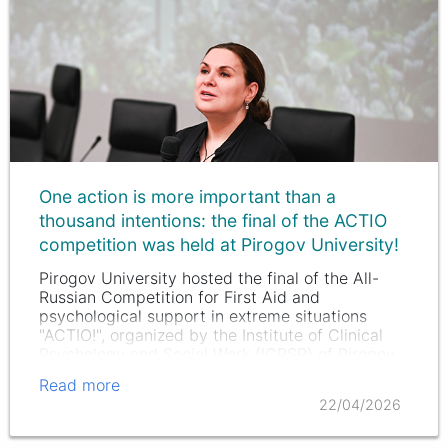
One action is more important than a
thousand intentions: the final of the ACTIO
competition was held at Pirogov University!
Pirogov University hosted the final of the All-
Russian Competition for First Aid and
psychological support in extreme situations
"ACTIO!", organized by the Institute of Clinical
Psychology and Social Work (ICPSR) of Pirogov
University with the support of…
Read more
22/04/2026