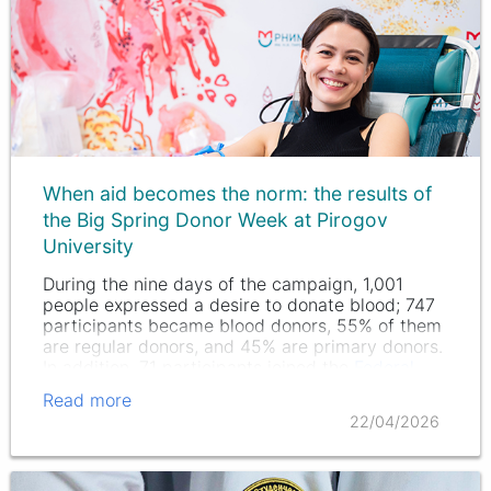
When aid becomes the norm: the results of
the Big Spring Donor Week at Pirogov
University
During the nine days of the campaign, 1,001
people expressed a desire to donate blood; 747
participants became blood donors, 55% of them
are regular donors, and 45% are primary donors.
In addition, 71 participants joined the
Federal
Register of Bone…
Read more
22/04/2026