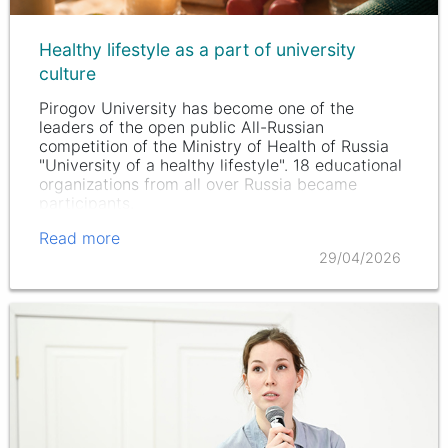
Healthy lifestyle as a part of university
culture
Pirogov University has become one of the
leaders of the open public All-Russian
competition of the Ministry of Health of Russia
"University of a healthy lifestyle". 18 educational
organizations from all over Russia became
participants.
Read more
29/04/2026