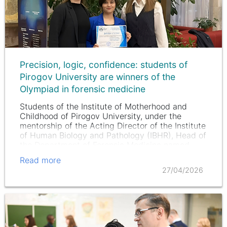
Precision, logic, confidence: students of
Pirogov University are winners of the
Olympiad in forensic medicine
Students of the Institute of Motherhood and
Childhood of Pirogov University, under the
mentorship of the Acting Director of the Institute
of Human Biology and Pathology (IBHR), Head of
the Department of Forensic Medicine named
after P. Minakov IBHR, MD,…
Read more
27/04/2026