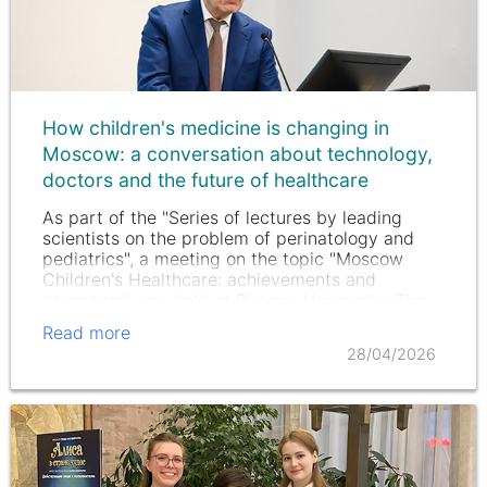
How children's medicine is changing in
Moscow: a conversation about technology,
doctors and the future of healthcare
As part of the "Series of lectures by leading
scientists on the problem of perinatology and
pediatrics", a meeting on the topic "Moscow
Children's Healthcare: achievements and
prospects" was held at Pirogov University. The
conversation turned out to be…
Read more
28/04/2026