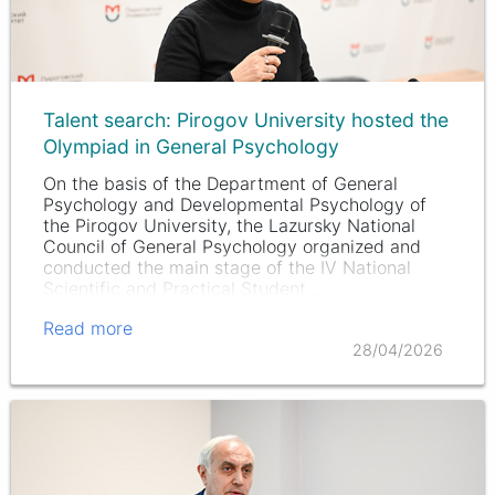
Talent search: Pirogov University hosted the
Olympiad in General Psychology
On the basis of the Department of General
Psychology and Developmental Psychology of
the Pirogov University, the Lazursky National
Council of General Psychology organized and
conducted the main stage of the IV National
Scientific and Practical Student…
Read more
28/04/2026