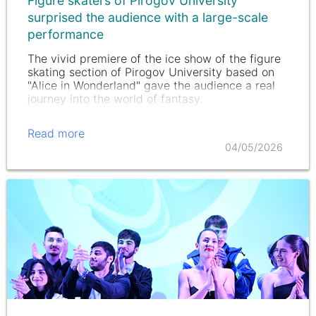
Figure skaters of Pirogov University
surprised the audience with a large-scale
performance
The vivid premiere of the ice show of the figure
skating section of Pirogov University based on
"Alice in Wonderland" gave the audience a real
journey into the world of fantasy.
Read more
04/05/2026