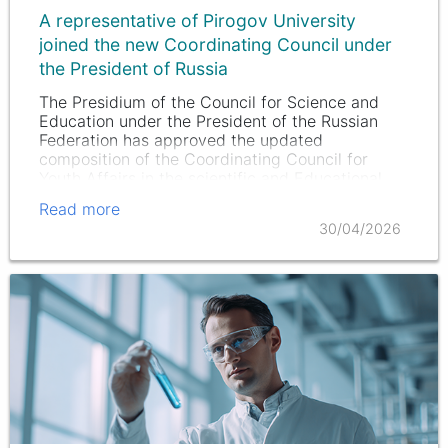
A representative of Pirogov University
joined the new Coordinating Council under
the President of Russia
The Presidium of the Council for Science and
Education under the President of the Russian
Federation has approved the updated
composition of the Coordinating Council for
Youth Affairs in the scientific and Educational
fields.
Read more
30/04/2026