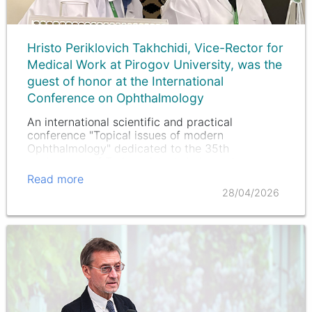
Hristo Periklovich Takhchidi, Vice-Rector for
Medical Work at Pirogov University, was the
guest of honor at the International
Conference on Ophthalmology
An international scientific and practical
conference "Topical issues of modern
Ophthalmology" dedicated to the 35th
anniversary of Turkmenistan's Independence was
held in Ashgabat (Turkmenistan). The event
Read more
brought together leading specialists, scientists…
28/04/2026