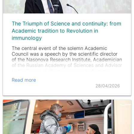
The Triumph of Science and continuity: from
Academic tradition to Revolution in
immunology
The central event of the solemn Academic
Council was a speech by the scientific director
of the Nasonova Research Institute, Academician
of the Russian Academy of Sciences and Advisor
to the Rector of Pirogov University,
Evgeny
Nasonov
.
Read more
28/04/2026