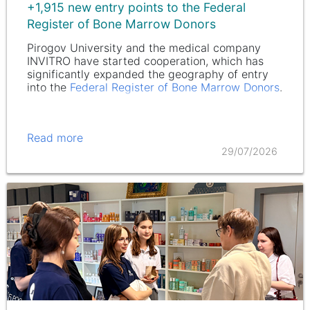
+1,915 new entry points to the Federal
Register of Bone Marrow Donors
Pirogov University and the medical company
INVITRO have started cooperation, which has
significantly expanded the geography of entry
into the
Federal Register of Bone Marrow Donors
.
Read more
29/07/2026