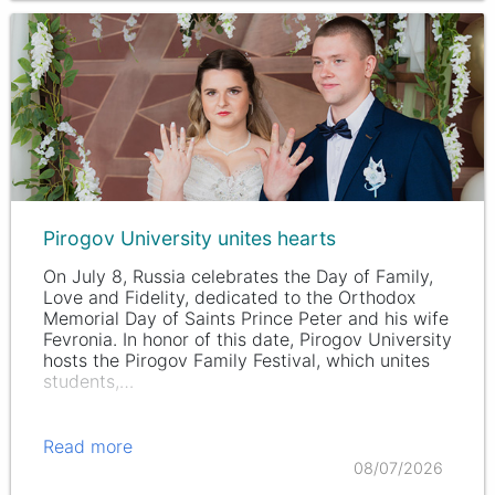
Pirogov University unites hearts
On July 8, Russia celebrates the Day of Family,
Love and Fidelity, dedicated to the Orthodox
Memorial Day of Saints Prince Peter and his wife
Fevronia. In honor of this date, Pirogov University
hosts the Pirogov Family Festival, which unites
students,…
Read more
08/07/2026