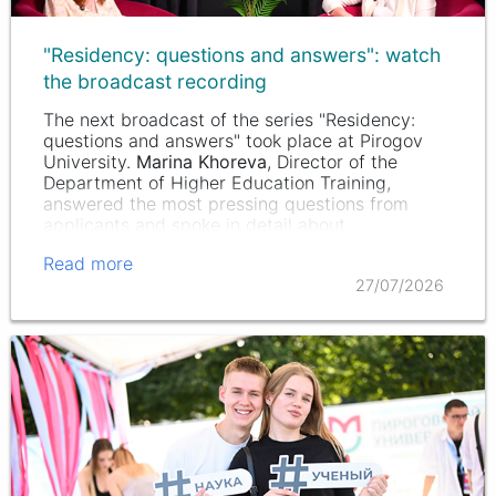
"Residency: questions and answers": watch
the broadcast recording
The next broadcast of the series "Residency:
questions and answers" took place at Pirogov
University.
Marina Khoreva
, Director of the
Department of Higher Education Training,
answered the most pressing questions from
applicants and spoke in detail about…
Read more
27/07/2026