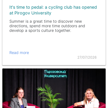
It's time to pedal: a cycling club has opened
at Pirogov University
Summer is a great time to discover new
directions, spend more time outdoors and
develop a sports culture together.
Read more
27/07/2026