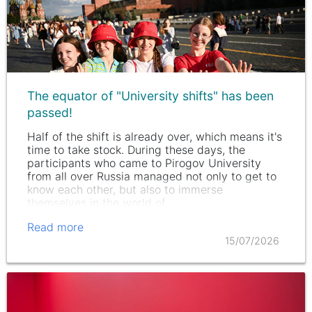
The equator of "University shifts" has been
passed!
Half of the shift is already over, which means it's
time to take stock. During these days, the
participants who came to Pirogov University
from all over Russia managed not only to get to
know each other, but also to immerse
themselves in the world of…
Read more
15/07/2026