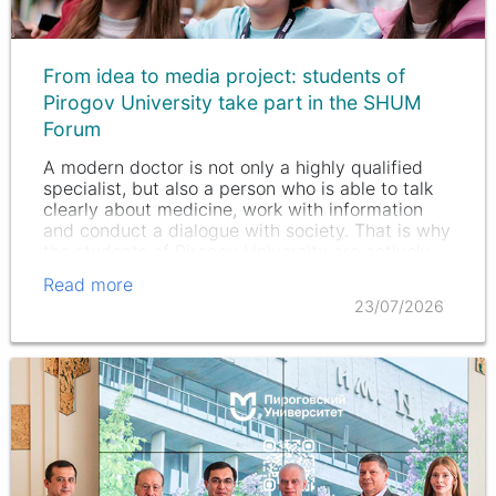
From idea to media project: students of
Pirogov University take part in the SHUM
Forum
A modern doctor is not only a highly qualified
specialist, but also a person who is able to talk
clearly about medicine, work with information
and conduct a dialogue with society. That is why
the students of Pirogov University are actively
developing not…
Read more
23/07/2026