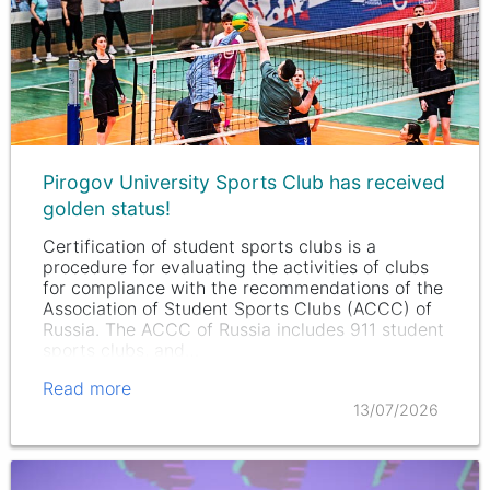
Pirogov University Sports Club has received
golden status!
Certification of student sports clubs is a
procedure for evaluating the activities of clubs
for compliance with the recommendations of the
Association of Student Sports Clubs (ACCC) of
Russia. The ACCC of Russia includes 911 student
sports clubs, and…
Read more
13/07/2026