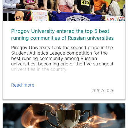
Pirogov University entered the top 5 best
running communities of Russian universities
Pirogov University took the second place in the
Student Athletics League competition for the
best running community among Russian
universities, becoming one of the five strongest
universities in the country.
Read more
20/07/2026