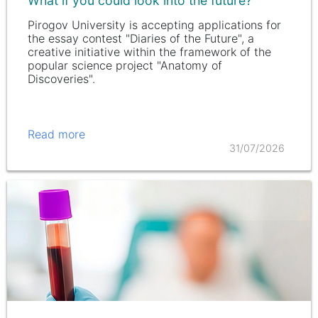
What if you could look into the future?
Pirogov University is accepting applications for
the essay contest "Diaries of the Future", a
creative initiative within the framework of the
popular science project "Anatomy of
Discoveries".
Read more
31/07/2026