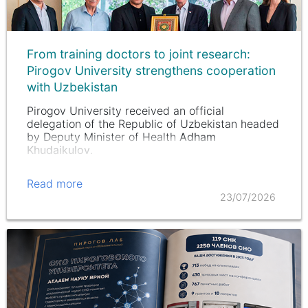
From training doctors to joint research:
Pirogov University strengthens cooperation
with Uzbekistan
Pirogov University received an official
delegation of the Republic of Uzbekistan headed
by Deputy Minister of Health
Adham
Khudaikulov
.
Read more
23/07/2026