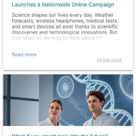
Launches a Nationwide Online Campaign
Science shapes our lives every day. Weather
forecasts, wireless headphones, medical tests,
and smart devices all exist thanks to scientific
discoveries and technological innovations. But
how often do we stop to think about it?
Read more
05/08/2026