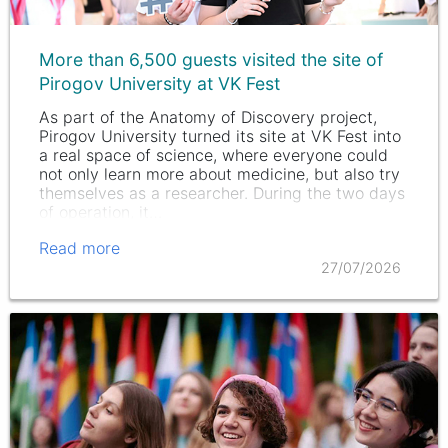
More than 6,500 guests visited the site of
Pirogov University at VK Fest
As part of the Anatomy of Discovery project,
Pirogov University turned its site at VK Fest into
a real space of science, where everyone could
not only learn more about medicine, but also try
themselves as a researcher. During the two days
of operation, it…
Read more
27/07/2026