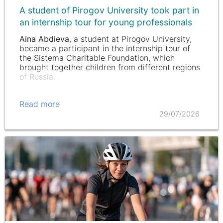
A student of Pirogov University took part in
an internship tour for young professionals
Aina Abdieva
, a student at Pirogov University,
became a participant in the internship tour of
the Sistema Charitable Foundation, which
brought together children from different regions
of Russia.
Read more
29/07/2026