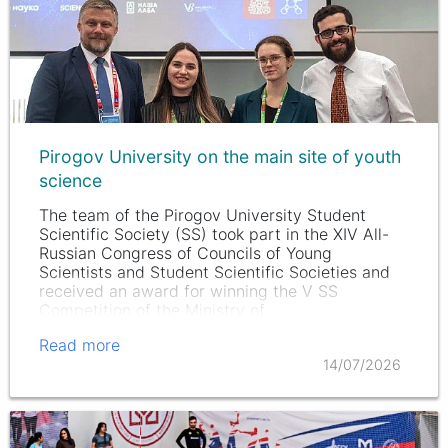
Pirogov University on the main site of youth
science
The team of the Pirogov University Student
Scientific Society (SS) took part in the XIV All-
Russian Congress of Councils of Young
Scientists and Student Scientific Societies and
received an award for winning the V SS
Competition of the Ministry of…
Read more
14/07/2026