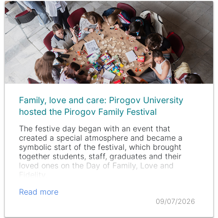
Family, love and care: Pirogov University
hosted the Pirogov Family Festival
The festive day began with an event that
created a special atmosphere and became a
symbolic start of the festival, which brought
together students, staff, graduates and their
loved ones on the Day of Family, Love and
Fidelity.
Read more
09/07/2026