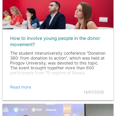
How to involve young people in the donor
movement?
The student interuniversity conference "Donation
360: from donation to action", which was held at
Pirogov University, was devoted to this topic.
The event brought together more than 600
participants from 70 regions of Russia.
Read more
14/07/2026