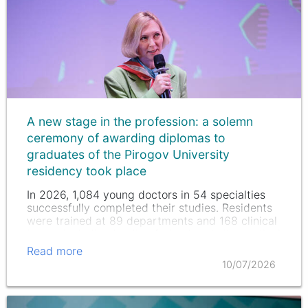
A new stage in the profession: a solemn
ceremony of awarding diplomas to
graduates of the Pirogov University
residency took place
In 2026, 1,084 young doctors in 54 specialties
successfully completed their studies. Residents
were trained at 89 departments and 168 clinical
bases, including leading federal and city medical
institutions.
Read more
10/07/2026