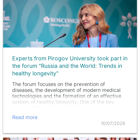
Experts from Pirogov University took part in
the forum "Russia and the World: Trends in
healthy longevity"
The forum focuses on the prevention of
diseases, the development of modern medical
technologies and the formation of an effective
system of healthy longevity. One of the key
events of the forum was the session
"Biotechnologies of regenerative Biomedicine:…
Read more
10/07/2026