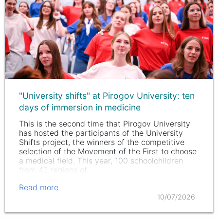
"University shifts" at Pirogov University: ten
days of immersion in medicine
This is the second time that Pirogov University
has hosted the participants of the University
Shifts project, the winners of the competitive
selection of the Movement of the First to choose
a medical field. This year, 100 schoolchildren
from 42 regions of…
Read more
10/07/2026