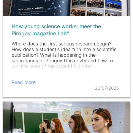
How young science works: meet the
Pirogov magazine.Lab"
Where does the first serious research begin?
How does a student's idea turn into a scientific
publication? What is happening in the
laboratories of Pirogov University and how to
join the work of the scientific circle?
Read more
23/07/2026