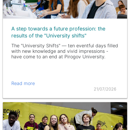
A step towards a future profession: the
results of the "University shifts"
The "University Shifts" — ten eventful days filled
with new knowledge and vivid impressions -
have come to an end at Pirogov University.
Read more
21/07/2026