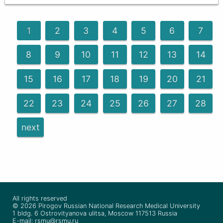
1
2
3
4
5
6
7
8
9
10
11
12
13
14
15
16
17
18
19
20
21
22
23
24
25
26
27
28
next
All rights reserved
© 2026 Pirogov Russian National Research Medical University
1 bldg. 6 Ostrovityanova ulitsa, Moscow 117513 Russia
E-mail: rsmu@rsmu.ru