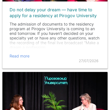
Do not delay your dream — have time to
apply for a residency at Pirogov University
The admission of documents to the residency
program at Pirogov University is coming to an
end tomorrow. If you haven't decided on your
specialty yet or have any other questions, watch
the recording of the final live broadcast "Make a
dream a profession:…
Read more
27/07/2026