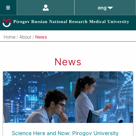
eng
Pirogov Russian National Research Medical University
Home
/
About
/
News
News
Science Here and Now: Pirogov University