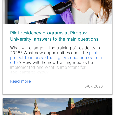
Pilot residency programs at Pirogov
University: answers to the main questions
What will change in the training of residents in
2026? What new opportunities does the
pilot
project to improve the higher education system
offer
? How will the new training models be
implemented and what is important for
applicants to know?
Read more
15/07/2026