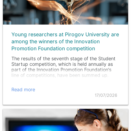
Young researchers at Pirogov University are
among the winners of the Innovation
Promotion Foundation competition
The results of the seventh stage of the Student
Startup competition, which is held annually as
part of the Innovation Promotion Foundation's
line of competitions, have been summed up.
Read more
17/07/2026